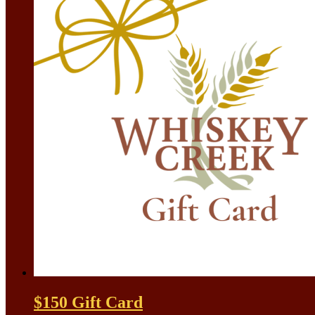
$150 Gift Card