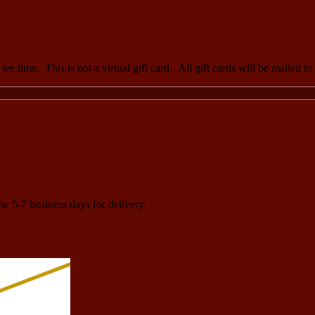
ee time. This is not a virtual gift card. All gift cards will be mailed t
ow 5-7 business days for delivery.