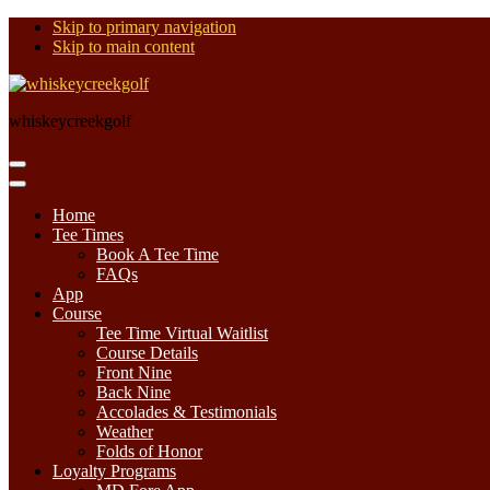
Skip to primary navigation
Skip to main content
whiskeycreekgolf
Home
Tee Times
Book A Tee Time
FAQs
App
Course
Tee Time Virtual Waitlist
Course Details
Front Nine
Back Nine
Accolades & Testimonials
Weather
Folds of Honor
Loyalty Programs