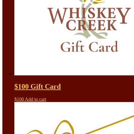
$100 Gift Card
$
100
Add to cart