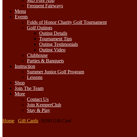
MD Fore App
Frequent Fairways
Menu
Events
Folds of Honor Charity Golf Tournament
Golf Outings
Outing Details
Tournament Tips
Outing Testimonials
Outing Video
Clubhouse
Parties & Banquets
Instruction
Summer Junior Golf Program
Lessons
Shop
Join The Team
More
Contact Us
Join KemperClub
Stay & Play
Home
/
Gift Cards
/ $200 Gift Card