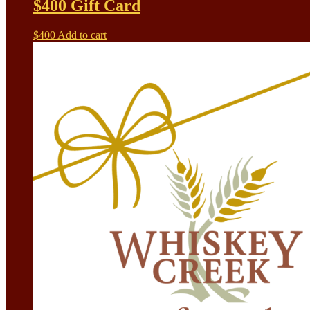
$400 Gift Card
$
400
Add to cart