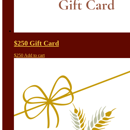
$250 Gift Card
$
250
Add to cart