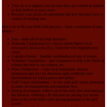
They do it to support you because they are a friend or relative
or they believe in your cause.
Because your prizes are substantial and they feel they have a
chance at winning one.
Best way to fill your field (144 players) – form a committee of nine
people –
You – make all of the final decisions.
Honorary Chairperson (i.e. mayor, sports figure, local
newscaster, local actor, etc.). Someone who supports your
cause.
Logistics Person – handles coordination of day of events.
Volunteer Chairperson – gets volunteers to help with check in,
witness the hole in one contest, etc.
Prize Chairperson – visits local restaurants, taverns,
businesses and asks for donations (gift certificates and
merchandise) for outing prizes and raffles.
Golf Course intermediary – works with golf course personnel
to make all arrangements and negotiate fees.
Outing Accountant- collects all of the entry fees and manages
the finances. Offering a $5 discount for paying two weeks
prior to the event helps when giving guarantee to the golf
course.