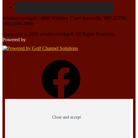
whiskeycreekgolf | 4804 Whiskey Court Ijamsville, MD 21754 |
(301) 694-2900
Copyright © 2026 whiskeycreekgolf All Rights Reserved.
Powered by
Facebook
Privacy & Cookies: This site uses cookies. By continuing to use this website, you
Instagram
agree to their use.
To find out more, including how to control cookies, see here:
Cookie Policy