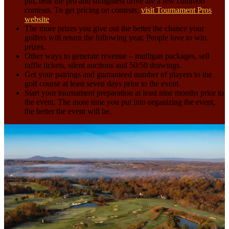
pin, beat the pro and straightest drive are a few common
contests. To get pricing on contests,
visit Tournament Pros
website
.
The more prizes you give out the better the chance your
golfers will return the following year. People love to win
prizes.
Other ways to generate revenue – mulligan packages, sell
raffle tickets, silent auctions and 50/50 drawings.
Get your pairings and guaranteed number of players to the
golf course at least seven days prior to the event.
Start your tournament preparation at least nine months prior to
the event. The more time you put into organizing the event,
the better the event will be.