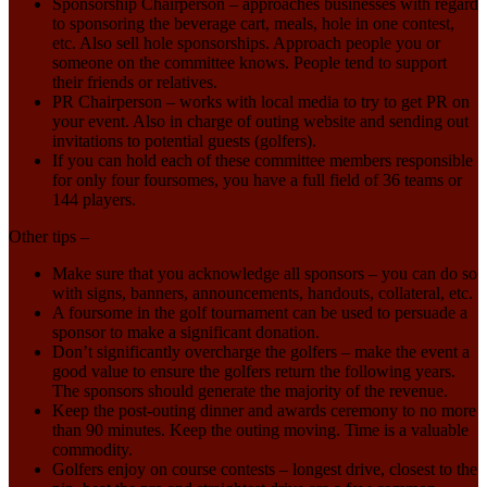
Sponsorship Chairperson – approaches businesses with regard
to sponsoring the beverage cart, meals, hole in one contest,
etc. Also sell hole sponsorships. Approach people you or
someone on the committee knows. People tend to support
their friends or relatives.
PR Chairperson – works with local media to try to get PR on
your event. Also in charge of outing website and sending out
invitations to potential guests (golfers).
If you can hold each of these committee members responsible
for only four foursomes, you have a full field of 36 teams or
144 players.
Other tips –
Make sure that you acknowledge all sponsors – you can do so
with signs, banners, announcements, handouts, collateral, etc.
A foursome in the golf tournament can be used to persuade a
sponsor to make a significant donation.
Don’t significantly overcharge the golfers – make the event a
good value to ensure the golfers return the following years.
The sponsors should generate the majority of the revenue.
Keep the post-outing dinner and awards ceremony to no more
than 90 minutes. Keep the outing moving. Time is a valuable
commodity.
Golfers enjoy on course contests – longest drive, closest to the