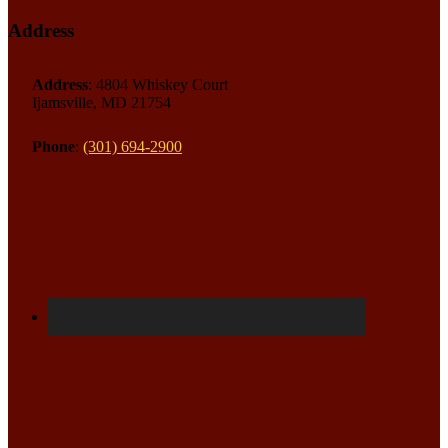
Address
Address
: 4804 Whiskey Court
Ijamsville, MD 21754
Phone
:
(301) 694-2900