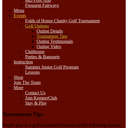
MD Fore App
Frequent Fairways
Menu
Events
Folds of Honor Charity Golf Tournament
Golf Outings
Outing Details
Tournament Tips
Outing Testimonials
Outing Video
Clubhouse
Parties & Banquets
Instruction
Summer Junior Golf Program
Lessons
Shop
Join The Team
More
Contact Us
Join KemperClub
Stay & Play
Tournament Tips
People play in a golf tournament because of the following reasons: