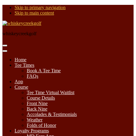
Skip to primary navigation
Skip to main content
whiskeycreekgolf
Home
Tee Times
Book A Tee Time
FAQs
App
Course
Tee Time Virtual Waitlist
Course Details
Front Nine
Back Nine
Accolades & Testimonials
Weather
Folds of Honor
Loyalty Programs